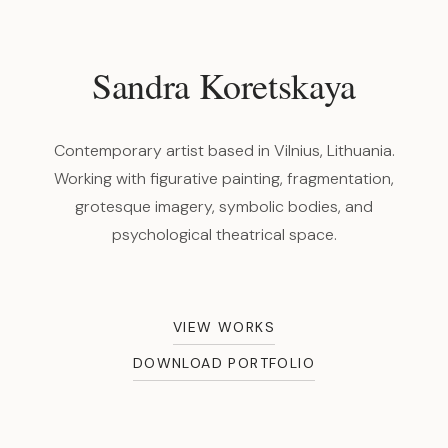
Sandra Koretskaya
Contemporary artist based in Vilnius, Lithuania.
Working with figurative painting, fragmentation,
grotesque imagery, symbolic bodies, and
psychological theatrical space.
VIEW WORKS
DOWNLOAD PORTFOLIO