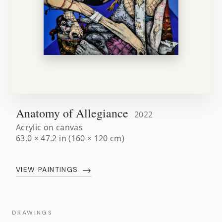
Anatomy of Allegiance
2022
Acrylic on canvas
63.0 × 47.2 in (160 × 120 cm)
→
VIEW PAINTINGS
DRAWINGS