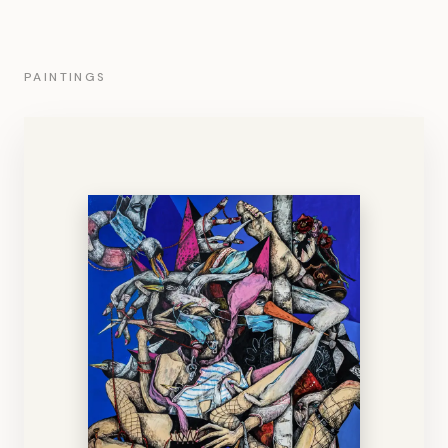
PAINTINGS