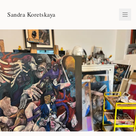
Sandra Koretskaya