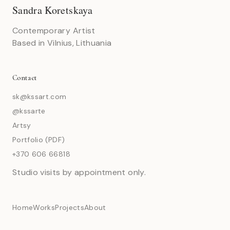
Sandra Koretskaya
Contemporary Artist
Based in Vilnius, Lithuania
Contact
sk@kssart.com
@kssarte
Artsy
Portfolio (PDF)
+370 606 66818
Studio visits by appointment only.
Home
Works
Projects
About