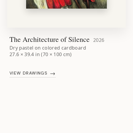
The Architecture of Silence
2026
Dry pastel on colored cardboard
27.6 × 39.4 in (70 × 100 cm)
→
VIEW DRAWINGS